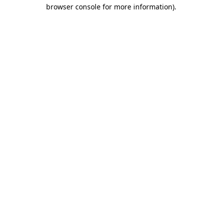
browser console for more information).