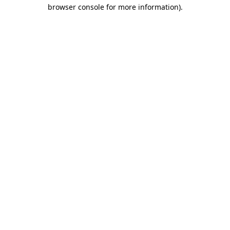
browser console for more information).