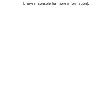
browser console for more information).