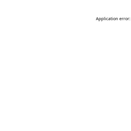
Application error: