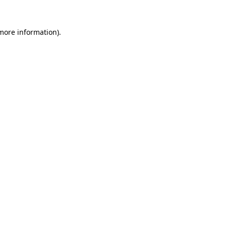
 more information).