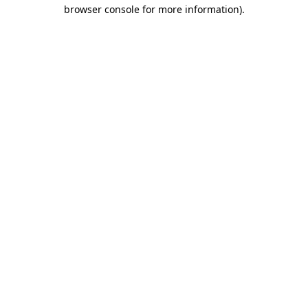
browser console for more information).