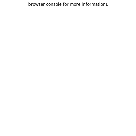
browser console for more information).