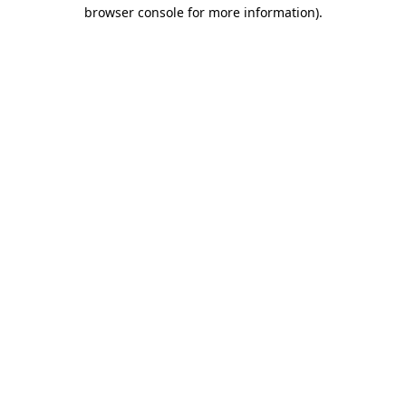
browser console for more information).