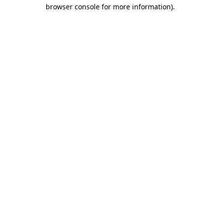
browser console for more information).