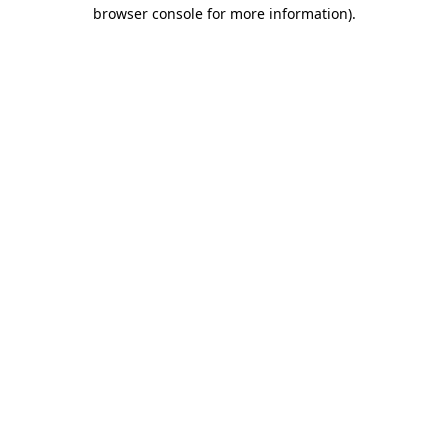
browser console for more information).