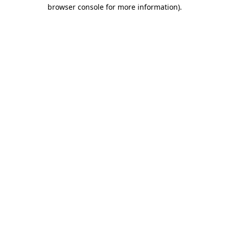
browser console for more information).