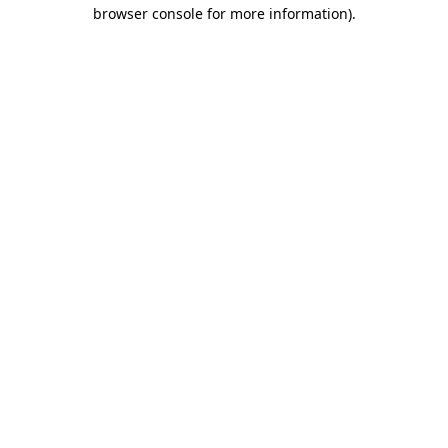
browser console for more information).