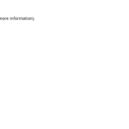
 more information).