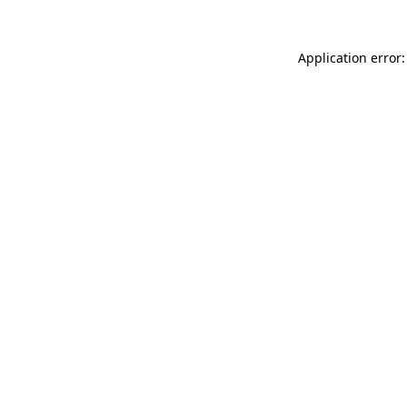
Application error: