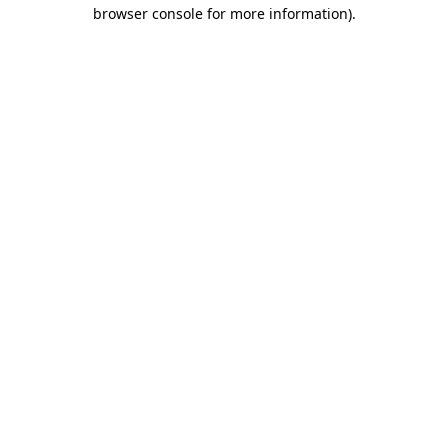
browser console for more information).