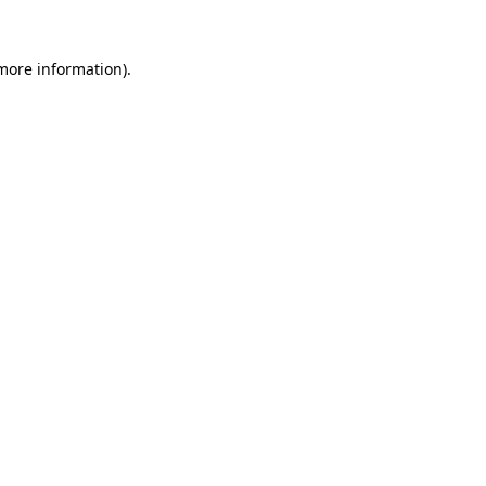
 more information).