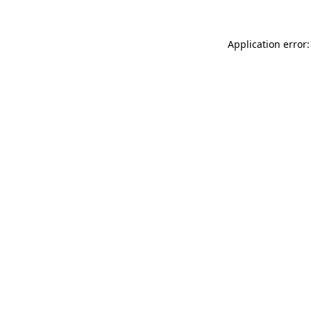
Application error: