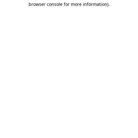
browser console for more information).