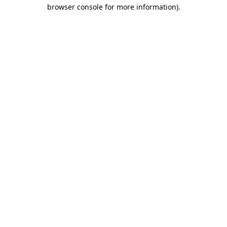
browser console for more information).