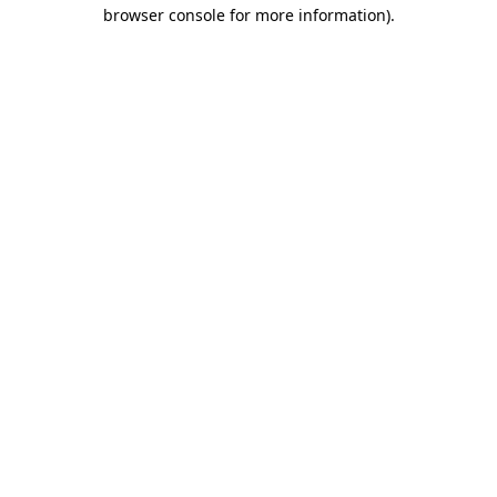
browser console for more information).