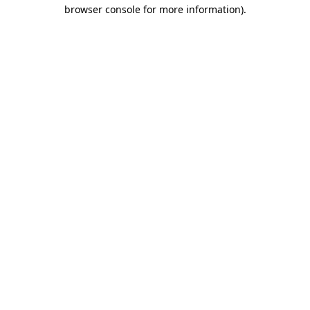
browser console for more information).