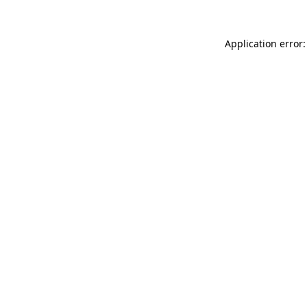
Application error: