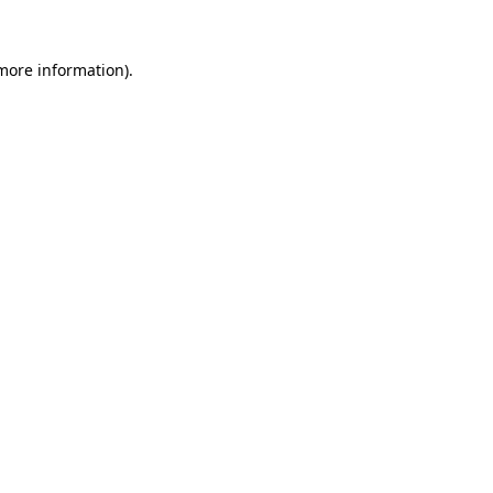
 more information).