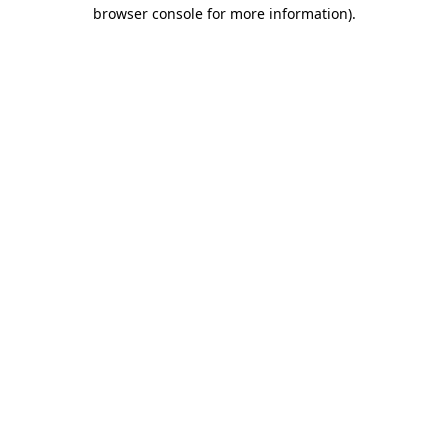
browser console for more information).