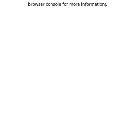
browser console for more information).