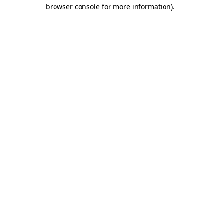
browser console for more information).