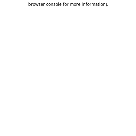
browser console for more information).