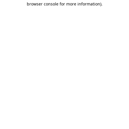
browser console for more information).