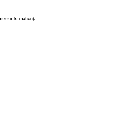
 more information).