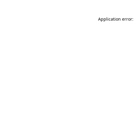
Application error: