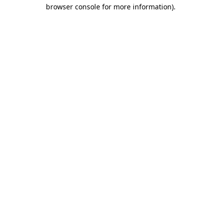
browser console for more information).