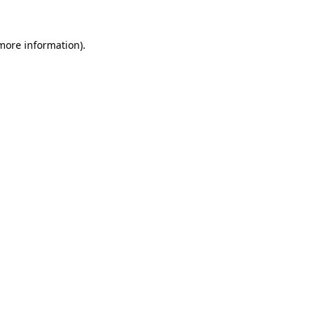
 more information).