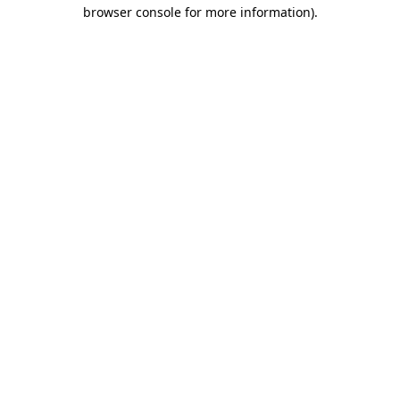
browser console for more information).