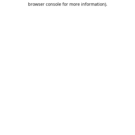
browser console for more information).