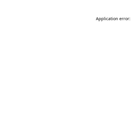
Application error: