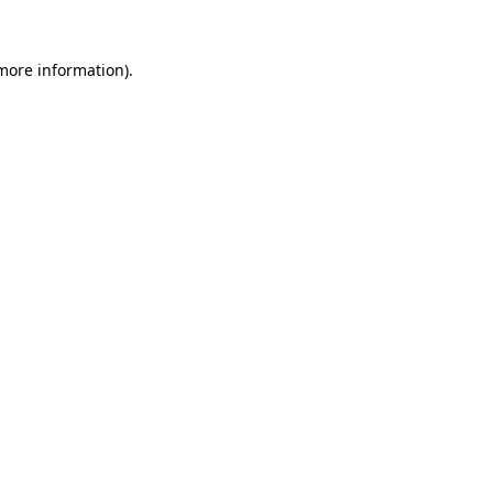
 more information).