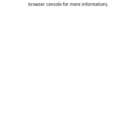
browser console for more information).