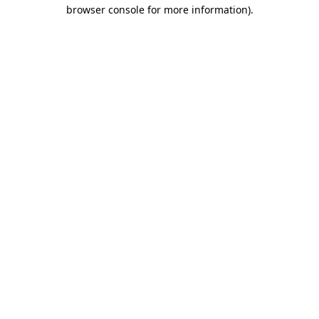
browser console for more information).