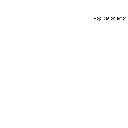
Application error: