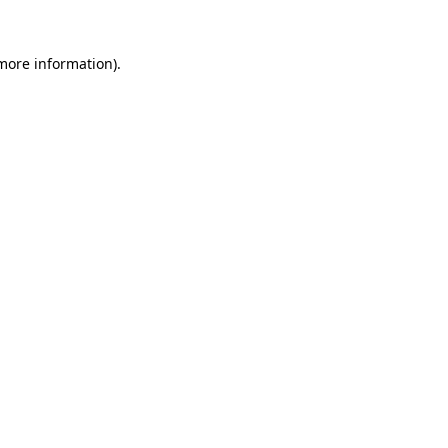
 more information).