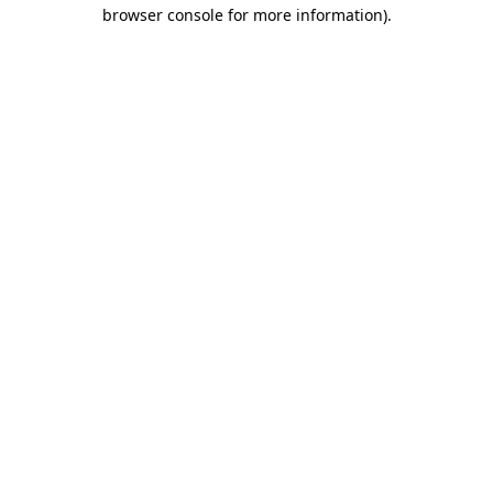
browser console for more information).