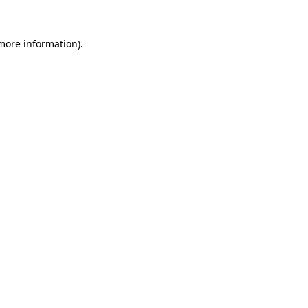
 more information).