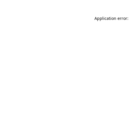
Application error: