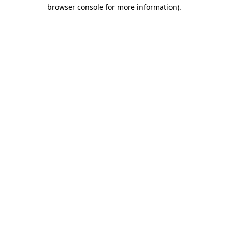
browser console for more information).