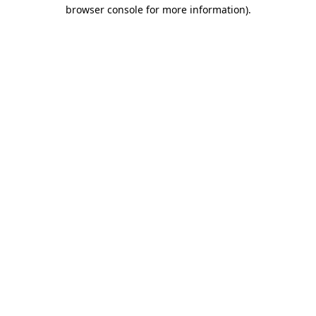
browser console for more information).