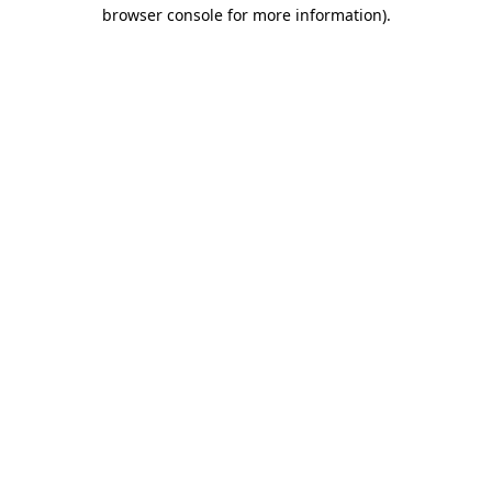
browser console for more information).