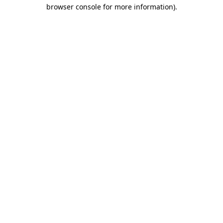
browser console for more information).