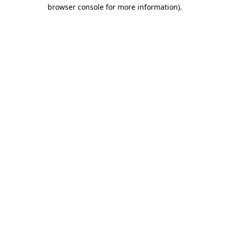
browser console for more information).