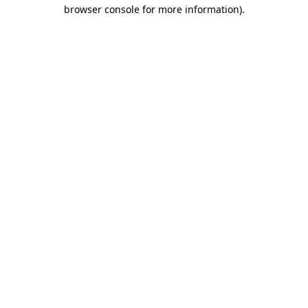
browser console for more information).