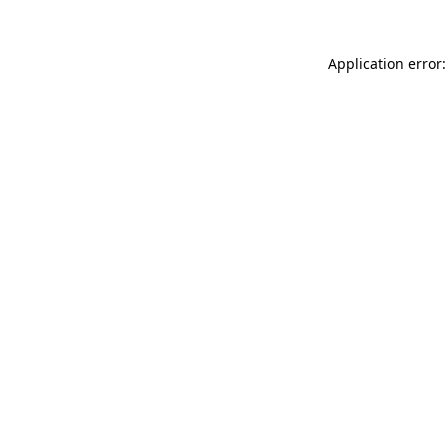
Application error: