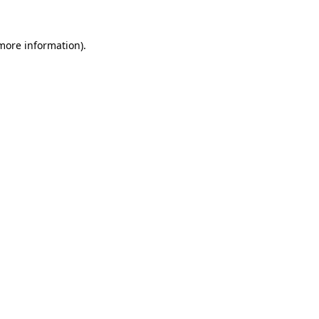
 more information).