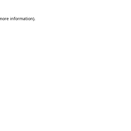
 more information).