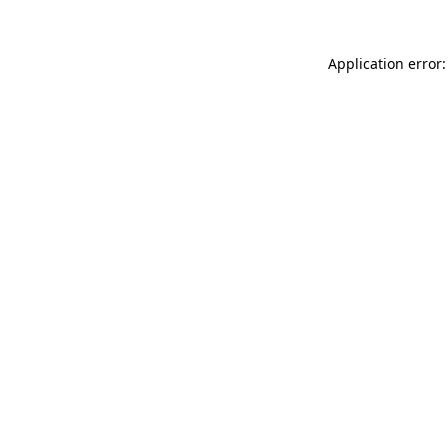
Application error: