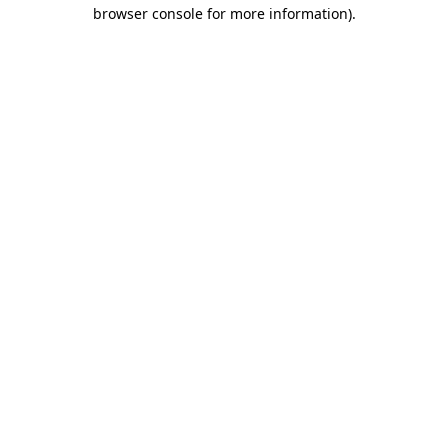
browser console for more information).