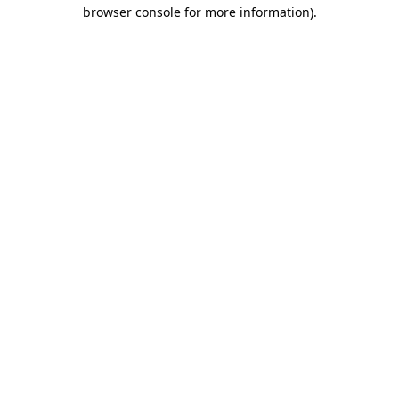
browser console for more information).