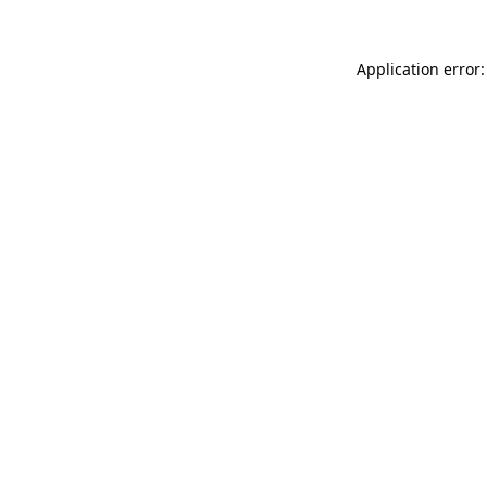
Application error: