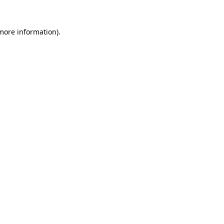
 more information).