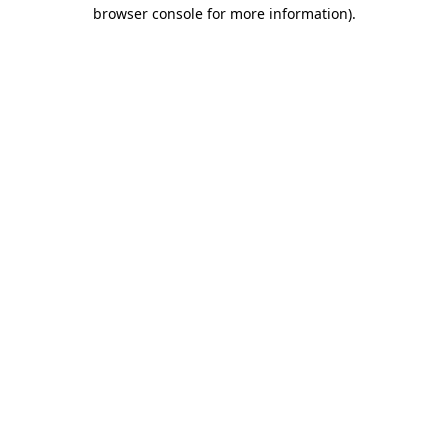
browser console for more information).