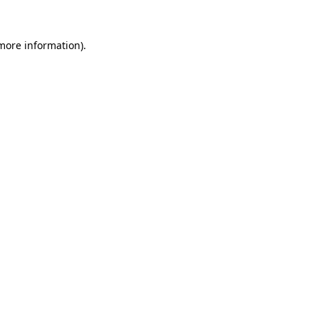
 more information).