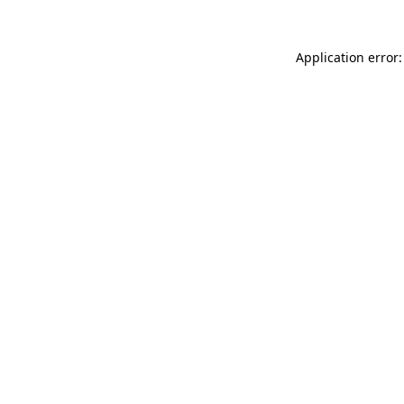
Application error: