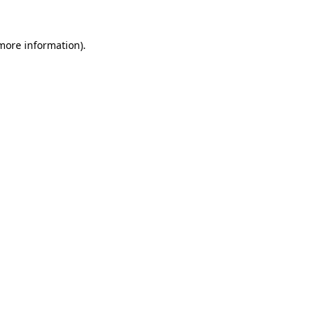
 more information).