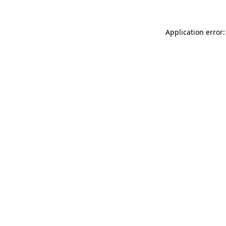
Application error: