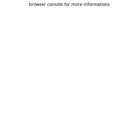
browser console for more information).